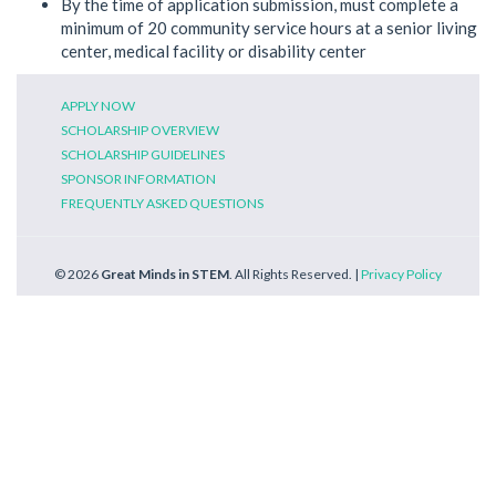
By the time of application submission, must complete a
minimum of 20 community service hours at a senior living
center, medical facility or disability center
APPLY NOW
SCHOLARSHIP OVERVIEW
SCHOLARSHIP GUIDELINES
SPONSOR INFORMATION
FREQUENTLY ASKED QUESTIONS
© 2026
Great Minds in STEM
. All Rights Reserved. |
Privacy Policy