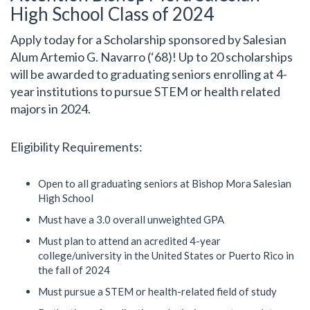
High School Class of 2024
Apply today for a Scholarship sponsored by Salesian
Alum Artemio G. Navarro (‘68)! Up to 20 scholarships
will be awarded to graduating seniors enrolling at 4-
year institutions to pursue STEM or health related
majors in 2024.
Eligibility Requirements:
Open to all graduating seniors at Bishop Mora Salesian
High School
Must have a 3.0 overall unweighted GPA
Must plan to attend an acredited 4-year
college/university in the United States or Puerto Rico in
the fall of 2024
Must pursue a STEM or health-related field of study