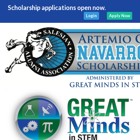
Scholarship applications open now.
Login
Apply Now