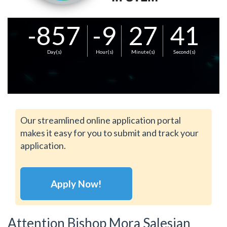
-857
-9
27
41
Day(s)
Hour(s)
Minute(s)
Second(s)
Our streamlined online application portal
makes it easy for you to submit and track your
application.
Apply Now!
Attention Bishop Mora Salesian